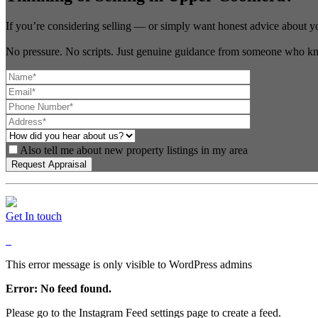
If you’re considering selling — or simply want honest advice about y
No pressure. No scripts. Just genuine guidance from someone who kn
Also tell me about new property listings in my area
Get In touch
This error message is only visible to WordPress admins
Error: No feed found.
Please go to the Instagram Feed settings page to create a feed.