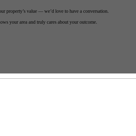
our property’s value — we’d love to have a conversation.
ows your area and truly cares about your outcome.