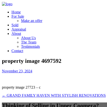
Home
For Sale
Make an offer
Sold
Appraisal
About
About Us
The Team
Testimonials
Contact
property image 4697592
November 23, 2024
property image 27723 – c
← GRAND FAMILY HAVEN WITH STYLISH RENOVATIONS
Thinking of Selling in Upper Coomera?