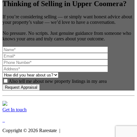
Thinking of Selling in Upper Coomera?
If you’re considering selling — or simply want honest advice about
your property’s value — we’d love to have a conversation.
No pressure. No scripts. Just genuine guidance from someone who
knows your area and truly cares about your outcome.
Also tell me about new property listings in my area
Get In touch
Copyright ©
2026
Rarestate |