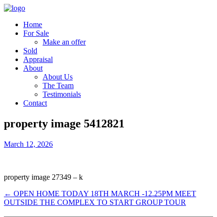
Home
For Sale
Make an offer
Sold
Appraisal
About
About Us
The Team
Testimonials
Contact
property image 5412821
March 12, 2026
property image 27349 – k
← OPEN HOME TODAY 18TH MARCH -12.25PM MEET
OUTSIDE THE COMPLEX TO START GROUP TOUR