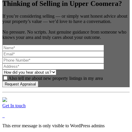
Thinking of Selling in Upper Coomera?
If you’re considering selling — or simply want honest advice about
your property’s value — we’d love to have a conversation.
No pressure. No scripts. Just genuine guidance from someone who
knows your area and truly cares about your outcome.
Also tell me about new property listings in my area
Get In touch
This error message is only visible to WordPress admins