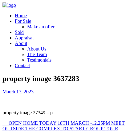
Home
For Sale
Make an offer
Sold
Appraisal
About
About Us
The Team
Testimonials
Contact
property image 3637283
March 17, 2023
property image 27349 – p
← OPEN HOME TODAY 18TH MARCH -12.25PM MEET
OUTSIDE THE COMPLEX TO START GROUP TOUR