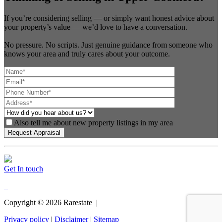
If you’re considering selling — or simply want honest advice about
your property’s value — we’d love to have a conversation.
No pressure. No scripts. Just genuine guidance from someone who
knows your area and truly cares about your outcome.
Also tell me about new property listings in my area
Get In touch
Copyright ©
2026
Rarestate |
Privacy policy
|
Disclaimer
|
Sitemap