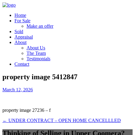
Home
For Sale
Make an offer
Sold
Appraisal
About
About Us
The Team
Testimonials
Contact
property image 5412847
March 12, 2026
property image 27236 – f
← UNDER CONTRACT – OPEN HOME CANCELLLED
Thinking of Selling in Upper Coomera?