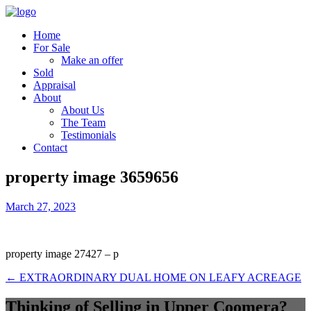
Home
For Sale
Make an offer
Sold
Appraisal
About
About Us
The Team
Testimonials
Contact
property image 3659656
March 27, 2023
property image 27427 – p
← EXTRAORDINARY DUAL HOME ON LEAFY ACREAGE
Thinking of Selling in Upper Coomera?