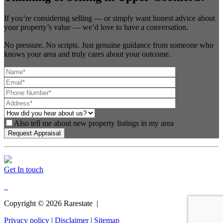
If you’re considering selling — or simply want honest advice about
your property’s value — we’d love to have a conversation.
No pressure. No scripts. Just genuine guidance from someone who
knows your area and truly cares about your outcome.
Also tell me about new property listings in my area
Get In touch
Copyright ©
2026
Rarestate |
Privacy policy
|
Disclaimer
|
Sitemap