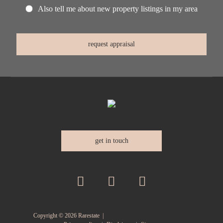
Also tell me about new property listings in my area
get in touch
Copyright ©
2026
Rarestate |