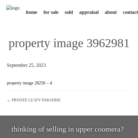
home
for sale
sold
appraisal
about
contact
property image 3962981
September 25, 2023
property image 28250 – d
← PRIVATE LEAFY PARADISE
thinking of selling in upper coomera?