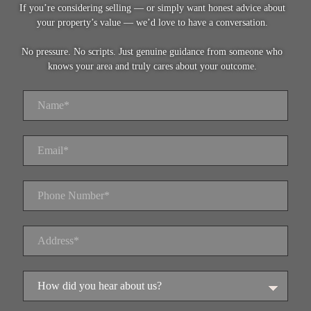
If you’re considering selling — or simply want honest advice about
your property’s value — we’d love to have a conversation.
No pressure. No scripts. Just genuine guidance from someone who
knows your area and truly cares about your outcome.