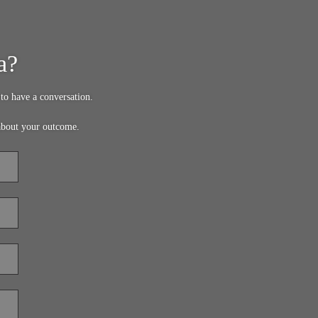
a?
to have a conversation.
about your outcome.