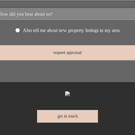
Also tell me about new property listings in my area
get in touch