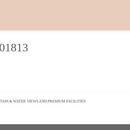
601813
AIN & WATER VIEWS AND PREMIUM FACILITIES