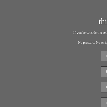
th
If you’re considering se
No pressure. No scri