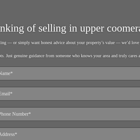
inking of selling in upper coomer
lling — or simply want honest advice about your property’s value — we’d love 
pts. Just genuine guidance from someone who knows your area and truly cares 