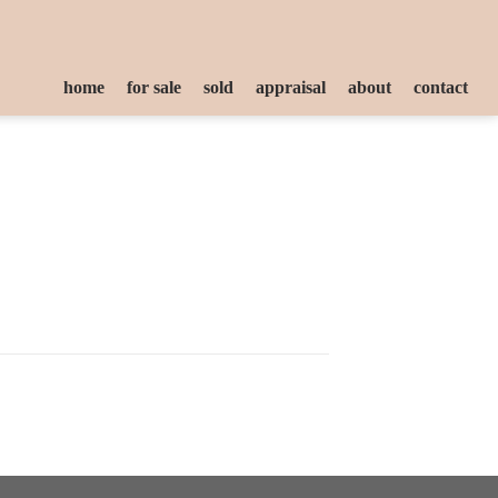
home
for sale
sold
appraisal
about
contact