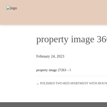
property image 3
February 24, 2023
property image 27263 – l
← POLISHED TWO-BED APARTMENT WITH MOUNT