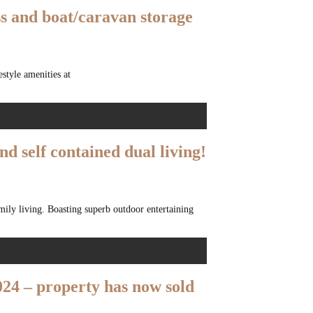
ss and boat/caravan storage
style amenities at
nd self contained dual living!
amily living. Boasting superb outdoor entertaining
24 – property has now sold