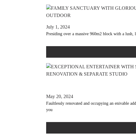
July 1, 2024
Presiding over a massive 960m2 block with a lush, l
May 20, 2024
Faultlessly renovated and occupying an enivable ad
you