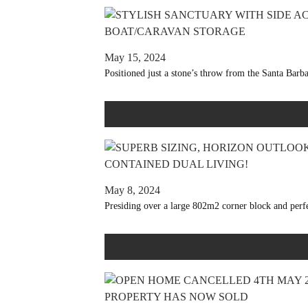
May 15, 2024
Positioned just a stone’s throw from the Santa Barba
May 8, 2024
Presiding over a large 802m2 corner block and perfec