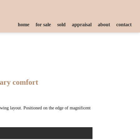
home
for sale
sold
appraisal
about
contact
rary comfort
owing layout. Positioned on the edge of magnificent