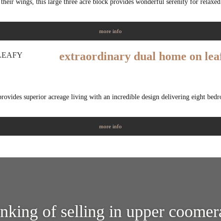
their wings, this large three acre block provides wonderful serenity for relaxed
more info
extraordinary dual home on lea
 provides superior acreage living with an incredible design delivering eight be
more info
inking of selling in upper coomer