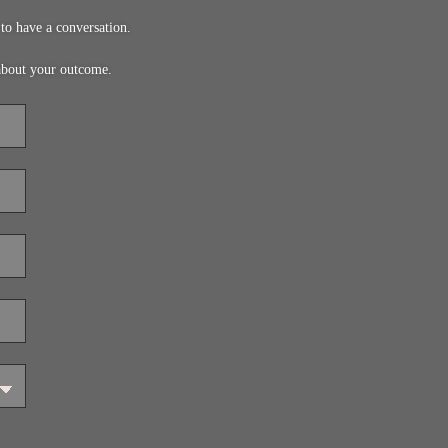
to have a conversation.
about your outcome.