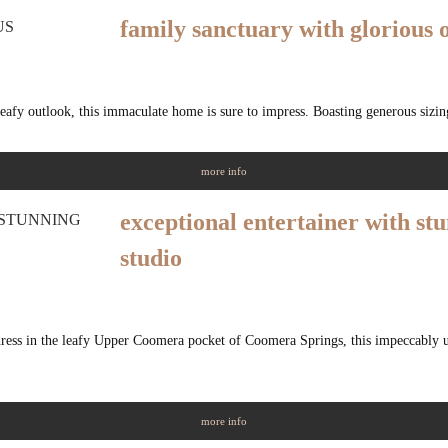
family sanctuary with glorious 
eafy outlook, this immaculate home is sure to impress. Boasting generous sizin
more info
exceptional entertainer with st
studio
dress in the leafy Upper Coomera pocket of Coomera Springs, this impeccably 
more info