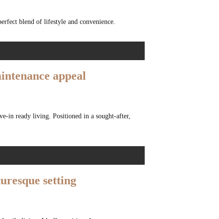
perfect blend of lifestyle and convenience.
maintenance appeal
e-in ready living. Positioned in a sought-after,
turesque setting