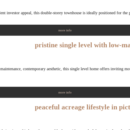
llent investor appeal, this double-storey townhouse is ideally positioned for the 
more info
pristine single level with low-
maintenance, contemporary aesthetic, this single level home offers inviting mov
more info
peaceful acreage lifestyle in pic