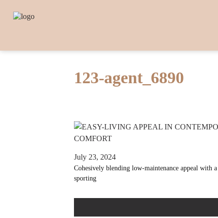
123-agent_6890
July 23, 2024
Cohesively blending low-maintenance appeal with a s
sporting