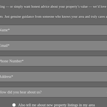
lling — or simply want honest advice about your property’s value — we’d love 
pts. Just genuine guidance from someone who knows your area and truly cares 
Also tell me about new property listings in my area