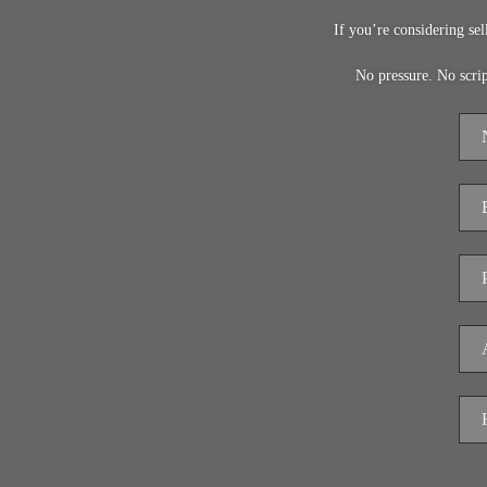
If you’re considering se
No pressure. No scri