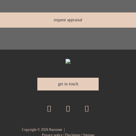
get in touch
Copyright ©
2026
Rarestate |
Privacy policy
|
Disclaimer
|
Sitemap