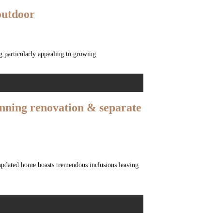
outdoor
g particularly appealing to growing
unning renovation & separate
updated home boasts tremendous inclusions leaving