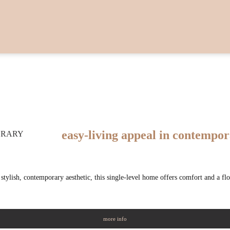
easy-living appeal in contempo
tylish, contemporary aesthetic, this single-level home offers comfort and a fl
more info