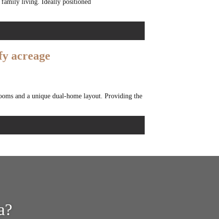
 family living. Ideally positioned
fy acreage
drooms and a unique dual-home layout. Providing the
a?