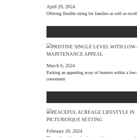
April 29, 2024
Offering flexible sizing for families as well as exce
March 6, 2024
Packing an appealing array of features within a low-
convenient
February 20, 2024