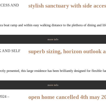
stylish sanctuary with side acce
ra boat ramp and within easy walking distance to the plethora of dining and life
more info
superb sizing, horizon outlook a
tly presented, this large residence has been brilliantly designed for flexible f
more info
open home cancelled 4th may 20