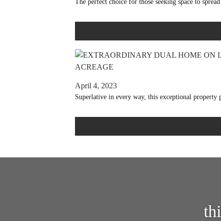
The perfect choice for those seeking space to spread 
April 4, 2023
Superlative in every way, this exceptional property
th