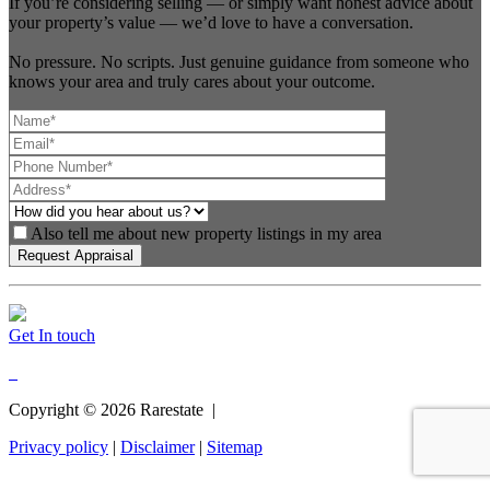
If you’re considering selling — or simply want honest advice about
your property’s value — we’d love to have a conversation.
No pressure. No scripts. Just genuine guidance from someone who
knows your area and truly cares about your outcome.
Also tell me about new property listings in my area
Get In touch
Copyright ©
2026
Rarestate |
Privacy policy
|
Disclaimer
|
Sitemap