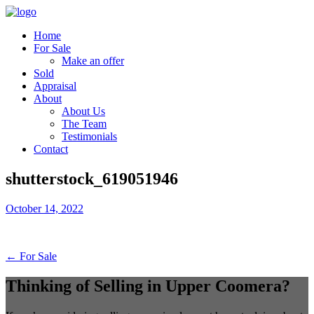
Home
For Sale
Make an offer
Sold
Appraisal
About
About Us
The Team
Testimonials
Contact
shutterstock_619051946
October 14, 2022
← For Sale
Thinking of Selling in Upper Coomera?