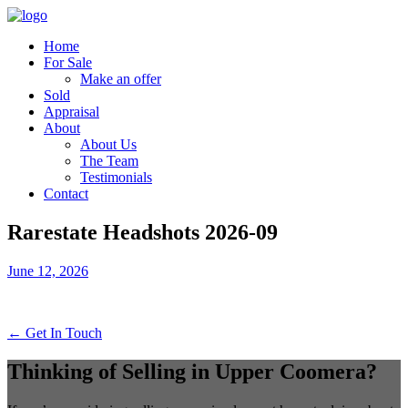
Home
For Sale
Make an offer
Sold
Appraisal
About
About Us
The Team
Testimonials
Contact
Rarestate Headshots 2026-09
June 12, 2026
← Get In Touch
Thinking of Selling in Upper Coomera?