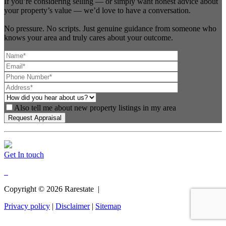
If you’re considering selling — or simply want honest advice about
your property’s value — we’d love to have a conversation.
No pressure. No scripts. Just genuine guidance from someone who
knows your area and truly cares about your outcome.
Also tell me about new property listings in my area
Get In touch
Copyright ©
2026
Rarestate |
Privacy policy
|
Disclaimer
|
Sitemap