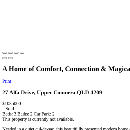
A Home of Comfort, Connection & Magica
Print
27 Alfa Drive, Upper Coomera QLD 4209
$1085000
| Sold
Beds:
3
Baths:
2
Car Park:
2
This property is currently not available.
Nestled in a quiet cul-de-sac, this beautifully presented modern home o