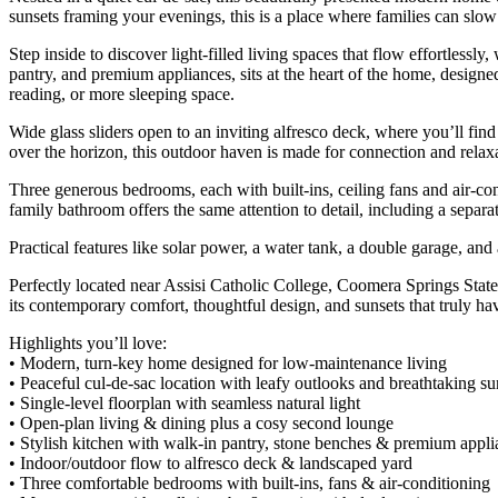
sunsets framing your evenings, this is a place where families can slo
Step inside to discover light-filled living spaces that flow effortles
pantry, and premium appliances, sits at the heart of the home, designe
reading, or more sleeping space.
Wide glass sliders open to an inviting alfresco deck, where you’ll fi
over the horizon, this outdoor haven is made for connection and relax
Three generous bedrooms, each with built-ins, ceiling fans and air-cond
family bathroom offers the same attention to detail, including a separa
Practical features like solar power, a water tank, a double garage, and 
Perfectly located near Assisi Catholic College, Coomera Springs State
its contemporary comfort, thoughtful design, and sunsets that truly have
Highlights you’ll love:
• Modern, turn-key home designed for low-maintenance living
• Peaceful cul-de-sac location with leafy outlooks and breathtaking su
• Single-level floorplan with seamless natural light
• Open-plan living & dining plus a cosy second lounge
• Stylish kitchen with walk-in pantry, stone benches & premium appli
• Indoor/outdoor flow to alfresco deck & landscaped yard
• Three comfortable bedrooms with built-ins, fans & air-conditioning