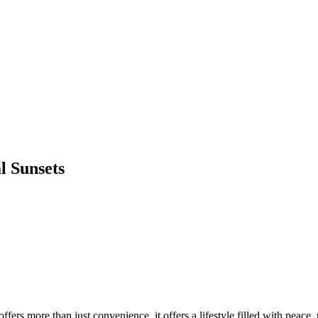
l Sunsets
ffers more than just convenience, it offers a lifestyle filled with peac