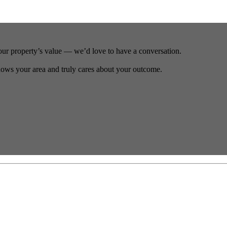
our property’s value — we’d love to have a conversation.
ows your area and truly cares about your outcome.