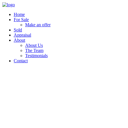
Home
For Sale
Make an offer
Sold
Appraisal
About
About Us
The Team
Testimonials
Contact