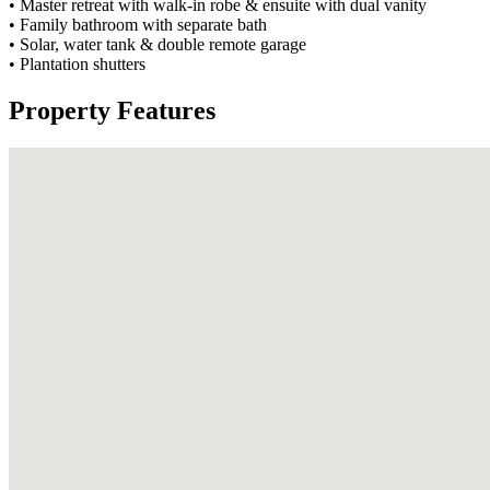
• Master retreat with walk-in robe & ensuite with dual vanity
• Family bathroom with separate bath
• Solar, water tank & double remote garage
• Plantation shutters
Property Features