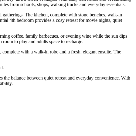
nutes from schools, shops, walking tracks and everyday essentials.
ial gatherings. The kitchen, complete with stone benches, walk-in
ntial 4th bedroom provides a cosy retreat for movie nights, quiet
orning coffee, family barbecues, or evening wine while the sun dips
n room to play and adults space to recharge.
y, complete with a walk-in robe and a fresh, elegant ensuite. The
ul.
ikes the balance between quiet retreat and everyday convenience. With
bility.