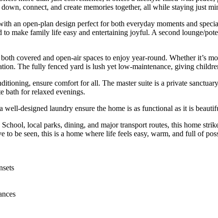
w down, connect, and create memories together, all while staying just mi
sly, with an open-plan design perfect for both everyday moments and spec
d to make family life easy and entertaining joyful. A second lounge/pote
nd both covered and open-air spaces to enjoy year-round. Whether it’s m
ation. The fully fenced yard is lush yet low-maintenance, giving childre
itioning, ensure comfort for all. The master suite is a private sanctuar
te bath for relaxed evenings.
a well-designed laundry ensure the home is as functional as it is beautif
 School, local parks, dining, and major transport routes, this home str
 to be seen, this is a home where life feels easy, warm, and full of possi
nsets
ances