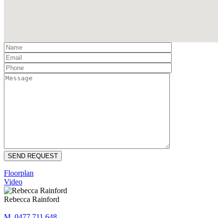
Floorplan
Video
Rebecca Rainford
M. 0477 711 648