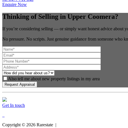
Enquire Now
Thinking of Selling in Upper Coomera?
If you’re considering selling — or simply want honest advice about y
No pressure. No scripts. Just genuine guidance from someone who kn
Also tell me about new property listings in my area
Get In touch
Copyright ©
2026
Rarestate |