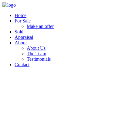
Home
For Sale
Make an offer
Sold
Appraisal
About
About Us
The Team
Testimonials
Contact