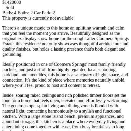
$1420000
| Sold
Beds:
4
Baths:
2
Car Park:
2
This property is currently not available.
There’s a unique magic to this home an uplifting warmth and calm
that you feel the moment you arrive. Beautifully designed as the
original ex-display show home for the sought-after Coomera Springs
Estate, this residence not only showcases thoughtful architecture and
quality finishes, but holds a lasting presence that’s both elegant and
grounding.
Ideally positioned in one of Coomera Springs’ most family-friendly
pockets, and just a stroll from highly regarded local schooling,
parkland, and amenities, this home is a sanctuary of light, space, and
connection. It’s the kind of place where memories naturally unfold,
where you’ll feel proud to host and content to retreat.
Inside, soaring raked ceilings and rich polished timber floors set the
tone for a home that feels open, elevated and effortlessly welcoming.
The generous open-plan living and dining zone is flooded with
natural light, connecting harmoniously to a stylish and functional
kitchen. With a large stone island bench, premium appliances, and
abundant storage, this kitchen is a place where everyday living and
entertaining come together with ease, from busy breakfasts to long