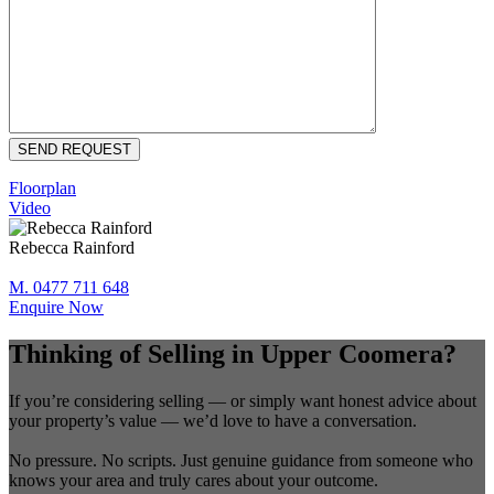
Floorplan
Video
Rebecca Rainford
M. 0477 711 648
Enquire Now
Thinking of Selling in Upper Coomera?
If you’re considering selling — or simply want honest advice about
your property’s value — we’d love to have a conversation.
No pressure. No scripts. Just genuine guidance from someone who
knows your area and truly cares about your outcome.