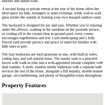
lunches and sunset wine.
A second living or private retreat at the rear of the home offers the
ideal space for kids, teenagers or quiet evenings, while wall-to-wall
glass invites the outside in framing your own tranquil outdoor oasis.
The backyard is designed for joy and ease. Whether you’re relaxing
under the alfresco, soaking in the sunshine on the poolside terrace,
or cooling off in the crystal-clear in-ground pool, every corner
encourages togetherness and rest. Lush landscaping and a fully
fenced yard provide privacy and peace of mind for families with
little ones or pets.
The four bedrooms are each generous in size, with built-in robes,
ceiling fans, and soft natural tones. The master suite is a peaceful
haven with walk-in robe and a well-appointed ensuite complete with
dual vanities. A sleek, modern family bathroom with a separate bath
services the rest of the home, alongside a full laundry, double remote
garage, air-conditioning, and plenty of thoughtful extras throughout.
Property Features