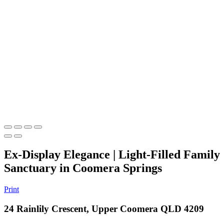
Ex-Display Elegance | Light-Filled Family
Sanctuary in Coomera Springs
Print
24 Rainlily Crescent, Upper Coomera QLD 4209