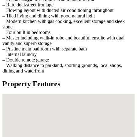
– Rare dual-street frontage
– Flowing layout with ducted air-conditioning throughout
– Tiled living and dining with good natural light
– Modern kitchen with gas cooking, excellent storage and sleek
stone
– Four built-in bedrooms
– Master including walk-in robe and beautiful ensuite with dual
vanity and superb storage
– Pristine main bathroom with separate bath
– Internal laundry
– Double remote garage
– Walking distance to parkland, sporting grounds, local shops,
dining and waterfront
Property Features