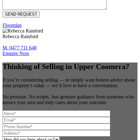
Floorplan
Rebecca Rainford
M. 0477 711 648
Enquire Now
Thinking of Selling in Upper Coomera?
If you’re considering selling — or simply want honest advice about
your property’s value — we’d love to have a conversation.
No pressure. No scripts. Just genuine guidance from someone who
knows your area and truly cares about your outcome.