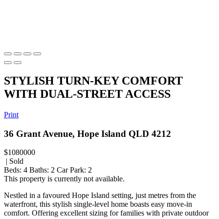
STYLISH TURN-KEY COMFORT
WITH DUAL-STREET ACCESS
Print
36 Grant Avenue, Hope Island QLD 4212
$1080000
| Sold
Beds:
4
Baths:
2
Car Park:
2
This property is currently not available.
Nestled in a favoured Hope Island setting, just metres from the
waterfront, this stylish single-level home boasts easy move-in
comfort. Offering excellent sizing for families with private outdoor