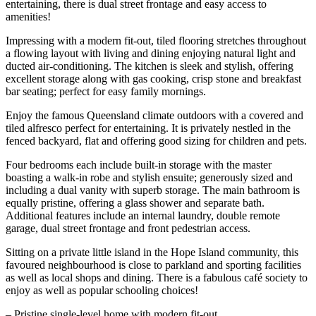
entertaining, there is dual street frontage and easy access to
amenities!
Impressing with a modern fit-out, tiled flooring stretches throughout
a flowing layout with living and dining enjoying natural light and
ducted air-conditioning. The kitchen is sleek and stylish, offering
excellent storage along with gas cooking, crisp stone and breakfast
bar seating; perfect for easy family mornings.
Enjoy the famous Queensland climate outdoors with a covered and
tiled alfresco perfect for entertaining. It is privately nestled in the
fenced backyard, flat and offering good sizing for children and pets.
Four bedrooms each include built-in storage with the master
boasting a walk-in robe and stylish ensuite; generously sized and
including a dual vanity with superb storage. The main bathroom is
equally pristine, offering a glass shower and separate bath.
Additional features include an internal laundry, double remote
garage, dual street frontage and front pedestrian access.
Sitting on a private little island in the Hope Island community, this
favoured neighbourhood is close to parkland and sporting facilities
as well as local shops and dining. There is a fabulous café society to
enjoy as well as popular schooling choices!
– Pristine single-level home with modern fit-out