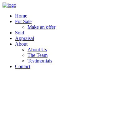
Home
For Sale
Make an offer
Sold
Appraisal
About
About Us
The Team
Testimonials
Contact