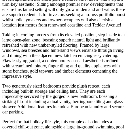
turn-key aesthetic! Sitting amongst premier new developments that
ensure this famed setting will only grow in demand and value, there
are superb credentials for investors seeking a no-fuss portfolio boost
whilst holidaymakers and owner occupiers will also cherish a
location just metres from renowned coastline and Tedder Avenue!
Taking in cooling breezes from its elevated position, step inside to a
large open-plan zone, boasting superb natural light and brilliantly
refreshed with new timber-styled flooring. Framed by large
windows, sea breezes and hinterland views emanate through living
and dining with the adjacent new kitchen enticing easy catering.
Flawlessly upgraded, a contemporary coastal aesthetic is refined
with streamlined joinery, finger tiling and quality appliances with
stone benches, gold tapware and timber elements cementing the
impressive style.
Two generously sized bedrooms provide plush retreat, each
including built-in storage and ceiling fans. They are each
impeccably serviced by the gorgeous new bathroom, boasting a
striking fit-out including a dual vanity, herringbone tiling and glass
shower. Additional features include a European laundry and secure
car parking.
Perfect for that holiday lifestyle, this complex also includes a
covered chill-out zone, alongside a large in-ground swimming pool