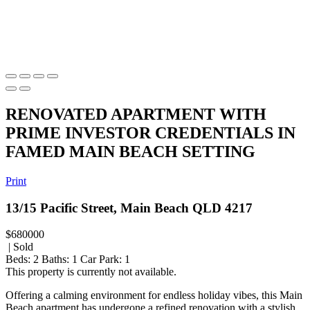
RENOVATED APARTMENT WITH
PRIME INVESTOR CREDENTIALS IN
FAMED MAIN BEACH SETTING
Print
13/15 Pacific Street, Main Beach QLD 4217
$680000
| Sold
Beds:
2
Baths:
1
Car Park:
1
This property is currently not available.
Offering a calming environment for endless holiday vibes, this Main
Beach apartment has undergone a refined renovation with a stylish