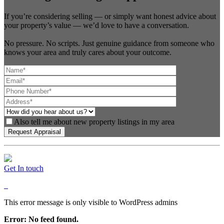
If you’re considering selling — or simply want honest advice about
your property’s value — we’d love to have a conversation.
No pressure. No scripts. Just genuine guidance from someone who
knows your area and truly cares about your outcome.
Also tell me about new property listings in my area
Get In touch
This error message is only visible to WordPress admins
Error: No feed found.