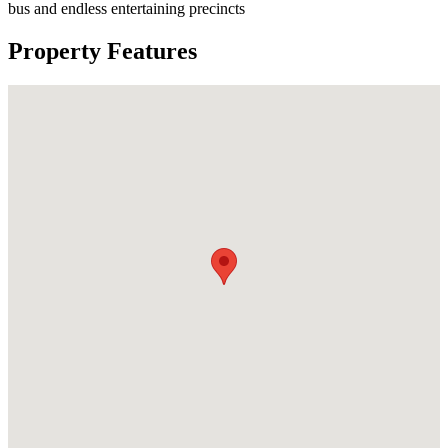
bus and endless entertaining precincts
Property Features