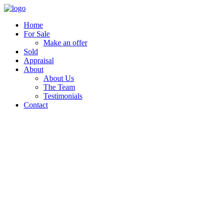
Home
For Sale
Make an offer
Sold
Appraisal
About
About Us
The Team
Testimonials
Contact