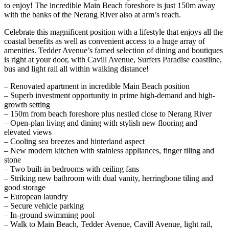
to enjoy! The incredible Main Beach foreshore is just 150m away
with the banks of the Nerang River also at arm’s reach.
Celebrate this magnificent position with a lifestyle that enjoys all the
coastal benefits as well as convenient access to a huge array of
amenities. Tedder Avenue’s famed selection of dining and boutiques
is right at your door, with Cavill Avenue, Surfers Paradise coastline,
bus and light rail all within walking distance!
– Renovated apartment in incredible Main Beach position
– Superb investment opportunity in prime high-demand and high-
growth setting
– 150m from beach foreshore plus nestled close to Nerang River
– Open-plan living and dining with stylish new flooring and
elevated views
– Cooling sea breezes and hinterland aspect
– New modern kitchen with stainless appliances, finger tiling and
stone
– Two built-in bedrooms with ceiling fans
– Striking new bathroom with dual vanity, herringbone tiling and
good storage
– European laundry
– Secure vehicle parking
– In-ground swimming pool
– Walk to Main Beach, Tedder Avenue, Cavill Avenue, light rail,