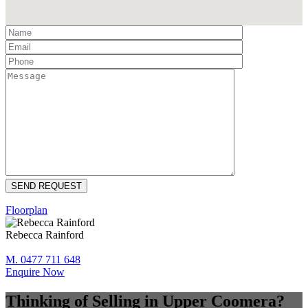
Floorplan
Rebecca Rainford
M. 0477 711 648
Enquire Now
Thinking of Selling in Upper Coomera?