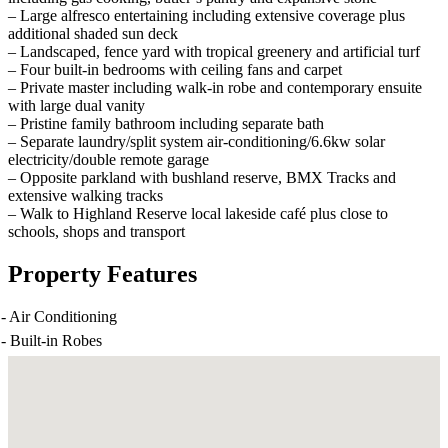
– Large alfresco entertaining including extensive coverage plus
additional shaded sun deck
– Landscaped, fence yard with tropical greenery and artificial turf
– Four built-in bedrooms with ceiling fans and carpet
– Private master including walk-in robe and contemporary ensuite
with large dual vanity
– Pristine family bathroom including separate bath
– Separate laundry/split system air-conditioning/6.6kw solar
electricity/double remote garage
– Opposite parkland with bushland reserve, BMX Tracks and
extensive walking tracks
– Walk to Highland Reserve local lakeside café plus close to
schools, shops and transport
Property Features
-
Air Conditioning
-
Built-in Robes