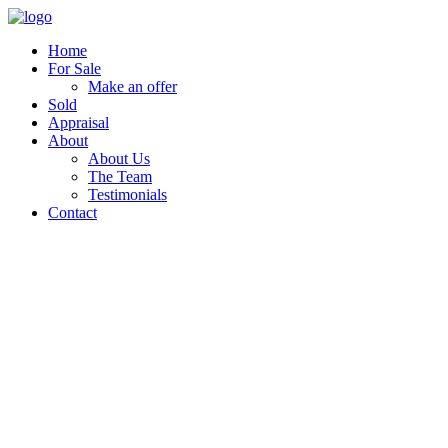
Home
For Sale
Make an offer
Sold
Appraisal
About
About Us
The Team
Testimonials
Contact