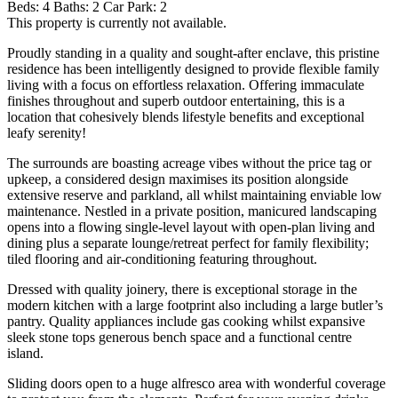
Beds:
4
Baths:
2
Car Park:
2
This property is currently not available.
Proudly standing in a quality and sought-after enclave, this pristine
residence has been intelligently designed to provide flexible family
living with a focus on effortless relaxation. Offering immaculate
finishes throughout and superb outdoor entertaining, this is a
location that cohesively blends lifestyle benefits and exceptional
leafy serenity!
The surrounds are boasting acreage vibes without the price tag or
upkeep, a considered design maximises its position alongside
extensive reserve and parkland, all whilst maintaining enviable low
maintenance. Nestled in a private position, manicured landscaping
opens into a flowing single-level layout with open-plan living and
dining plus a separate lounge/retreat perfect for family flexibility;
tiled flooring and air-conditioning featuring throughout.
Dressed with quality joinery, there is exceptional storage in the
modern kitchen with a large footprint also including a large butler’s
pantry. Quality appliances include gas cooking whilst expansive
sleek stone tops generous bench space and a functional centre
island.
Sliding doors open to a huge alfresco area with wonderful coverage