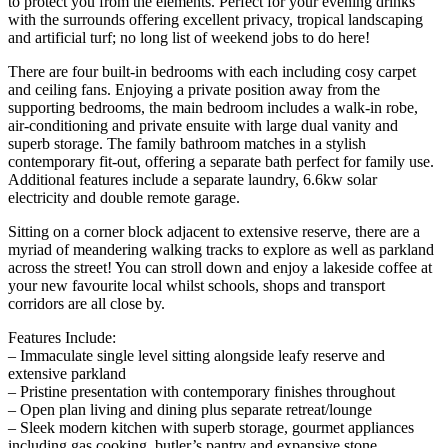
to protect you from the elements. Perfect for your evening drinks
with the surrounds offering excellent privacy, tropical landscaping
and artificial turf; no long list of weekend jobs to do here!
There are four built-in bedrooms with each including cosy carpet
and ceiling fans. Enjoying a private position away from the
supporting bedrooms, the main bedroom includes a walk-in robe,
air-conditioning and private ensuite with large dual vanity and
superb storage. The family bathroom matches in a stylish
contemporary fit-out, offering a separate bath perfect for family use.
Additional features include a separate laundry, 6.6kw solar
electricity and double remote garage.
Sitting on a corner block adjacent to extensive reserve, there are a
myriad of meandering walking tracks to explore as well as parkland
across the street! You can stroll down and enjoy a lakeside coffee at
your new favourite local whilst schools, shops and transport
corridors are all close by.
Features Include:
– Immaculate single level sitting alongside leafy reserve and
extensive parkland
– Pristine presentation with contemporary finishes throughout
– Open plan living and dining plus separate retreat/lounge
– Sleek modern kitchen with superb storage, gourmet appliances
including gas cooking, butler’s pantry and expansive stone