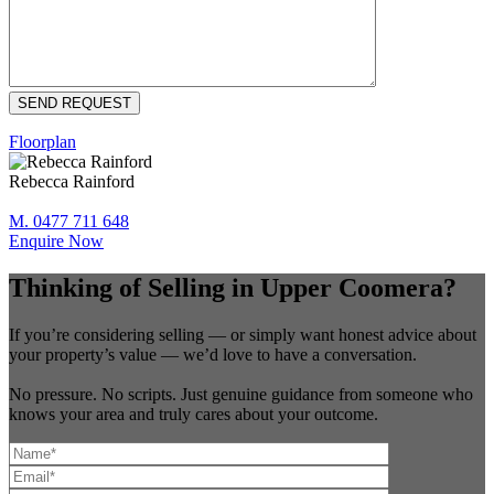
Floorplan
Rebecca Rainford
M. 0477 711 648
Enquire Now
Thinking of Selling in Upper Coomera?
If you’re considering selling — or simply want honest advice about
your property’s value — we’d love to have a conversation.
No pressure. No scripts. Just genuine guidance from someone who
knows your area and truly cares about your outcome.