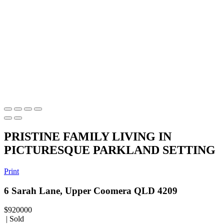
PRISTINE FAMILY LIVING IN
PICTURESQUE PARKLAND SETTING
Print
6 Sarah Lane, Upper Coomera QLD 4209
$920000
| Sold