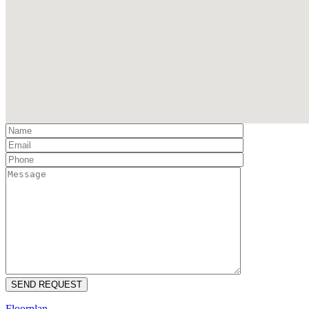
Floorplan