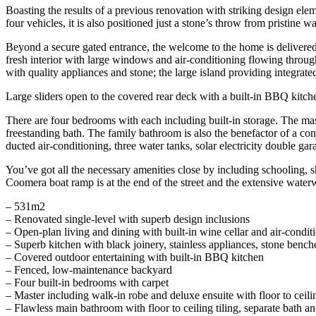
Boasting the results of a previous renovation with striking design elem
four vehicles, it is also positioned just a stone’s throw from pristine 
Beyond a secure gated entrance, the welcome to the home is delivered i
fresh interior with large windows and air-conditioning flowing through
with quality appliances and stone; the large island providing integrate
Large sliders open to the covered rear deck with a built-in BBQ kit
There are four bedrooms with each including built-in storage. The mast
freestanding bath. The family bathroom is also the benefactor of a cons
ducted air-conditioning, three water tanks, solar electricity double ga
You’ve got all the necessary amenities close by including schooling, s
Coomera boat ramp is at the end of the street and the extensive wate
– 531m2
– Renovated single-level with superb design inclusions
– Open-plan living and dining with built-in wine cellar and air-condit
– Superb kitchen with black joinery, stainless appliances, stone bench
– Covered outdoor entertaining with built-in BBQ kitchen
– Fenced, low-maintenance backyard
– Four built-in bedrooms with carpet
– Master including walk-in robe and deluxe ensuite with floor to ceilin
– Flawless main bathroom with floor to ceiling tiling, separate bath an