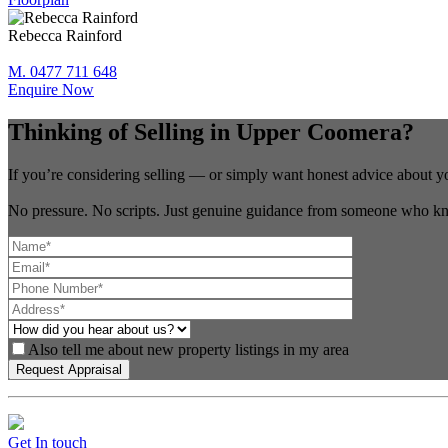
Rebecca Rainford
M. 0477 711 648
Enquire Now
Thinking of Selling in Upper Coomera?
If you’re considering selling — or simply want honest advice about y
No pressure. No scripts. Just genuine guidance from someone who kn
Also tell me about new property listings in my area
Get In touch