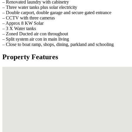
– Renovated laundry with cabinetry
– Three water tanks plus solar electricity
– Double carport, double garage and secure gated entrance
– CCTV with three cameras
– Approx 8 KW Solar
– 3 X Water tanks
– Zoned Ducted air con throughout
– Split system air con in main living
– Close to boat ramp, shops, dining, parkland and schooling
Property Features