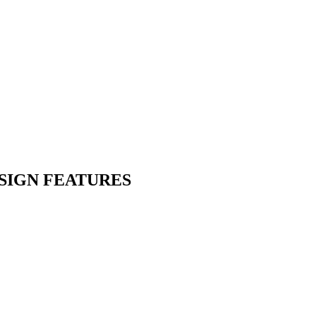
SIGN FEATURES