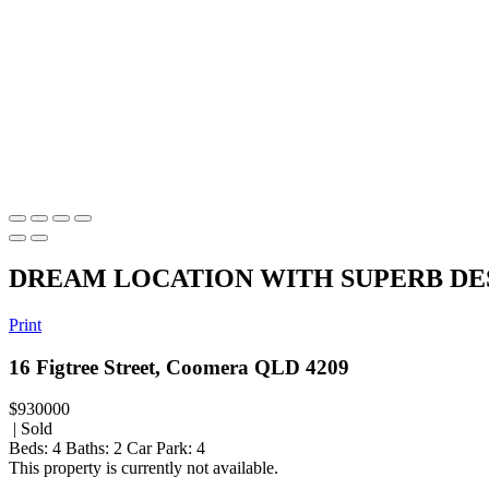
DREAM LOCATION WITH SUPERB DE
Print
16 Figtree Street, Coomera QLD 4209
$930000
| Sold
Beds:
4
Baths:
2
Car Park:
4
This property is currently not available.