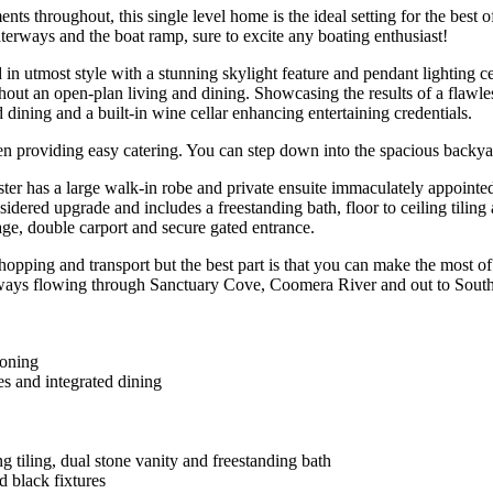
ents throughout, this single level home is the ideal setting for the best
waterways and the boat ramp, sure to excite any boating enthusiast!
n utmost style with a stunning skylight feature and pendant lighting ce
out an open-plan living and dining. Showcasing the results of a flawles
d dining and a built-in wine cellar enhancing entertaining credentials.
chen providing easy catering. You can step down into the spacious bac
er has a large walk-in robe and private ensuite immaculately appointed w
idered upgrade and includes a freestanding bath, floor to ceiling tiling 
rage, double carport and secure gated entrance.
hopping and transport but the best part is that you can make the most o
rways flowing through Sanctuary Cove, Coomera River and out to South 
ioning
es and integrated dining
g tiling, dual stone vanity and freestanding bath
d black fixtures