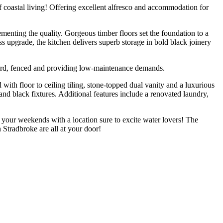
 of coastal living! Offering excellent alfresco and accommodation for
menting the quality. Gorgeous timber floors set the foundation to a
s upgrade, the kitchen delivers superb storage in bold black joinery
kyard, fenced and providing low-maintenance demands.
ith floor to ceiling tiling, stone-topped dual vanity and a luxurious
and black fixtures. Additional features include a renovated laundry,
f your weekends with a location sure to excite water lovers! The
Stradbroke are all at your door!