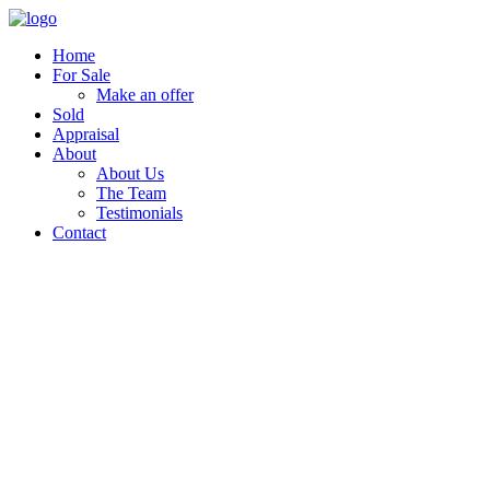
Home
For Sale
Make an offer
Sold
Appraisal
About
About Us
The Team
Testimonials
Contact