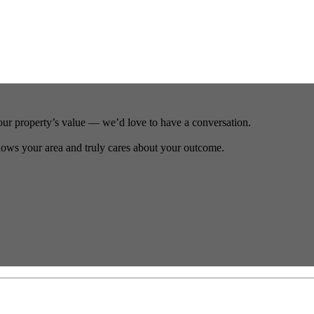
our property’s value — we’d love to have a conversation.
ows your area and truly cares about your outcome.