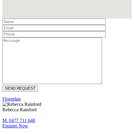
Floorplan
Rebecca Rainford
M. 0477 711 648
Enquire Now