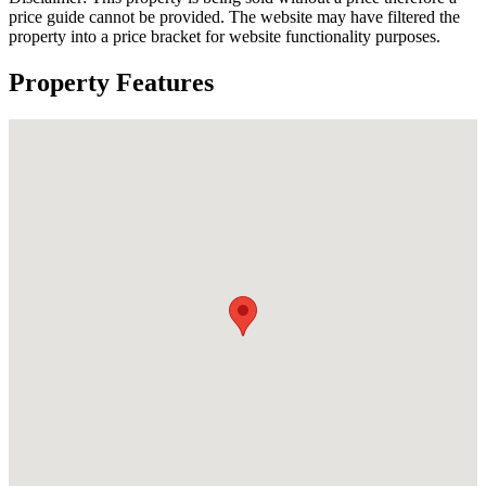
price guide cannot be provided. The website may have filtered the
property into a price bracket for website functionality purposes.
Property Features