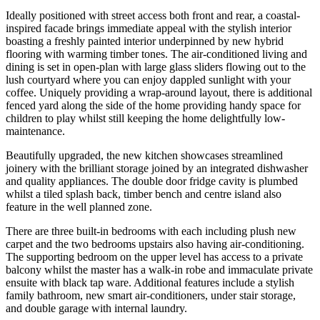
Ideally positioned with street access both front and rear, a coastal-
inspired facade brings immediate appeal with the stylish interior
boasting a freshly painted interior underpinned by new hybrid
flooring with warming timber tones. The air-conditioned living and
dining is set in open-plan with large glass sliders flowing out to the
lush courtyard where you can enjoy dappled sunlight with your
coffee. Uniquely providing a wrap-around layout, there is additional
fenced yard along the side of the home providing handy space for
children to play whilst still keeping the home delightfully low-
maintenance.
Beautifully upgraded, the new kitchen showcases streamlined
joinery with the brilliant storage joined by an integrated dishwasher
and quality appliances. The double door fridge cavity is plumbed
whilst a tiled splash back, timber bench and centre island also
feature in the well planned zone.
There are three built-in bedrooms with each including plush new
carpet and the two bedrooms upstairs also having air-conditioning.
The supporting bedroom on the upper level has access to a private
balcony whilst the master has a walk-in robe and immaculate private
ensuite with black tap ware. Additional features include a stylish
family bathroom, new smart air-conditioners, under stair storage,
and double garage with internal laundry.