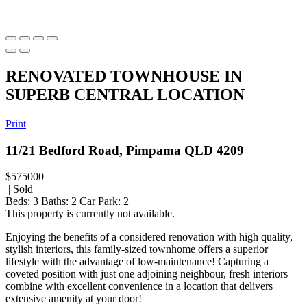
RENOVATED TOWNHOUSE IN
SUPERB CENTRAL LOCATION
Print
11/21 Bedford Road, Pimpama QLD 4209
$575000
| Sold
Beds:
3
Baths:
2
Car Park:
2
This property is currently not available.
Enjoying the benefits of a considered renovation with high quality,
stylish interiors, this family-sized townhome offers a superior
lifestyle with the advantage of low-maintenance! Capturing a
coveted position with just one adjoining neighbour, fresh interiors
combine with excellent convenience in a location that delivers
extensive amenity at your door!