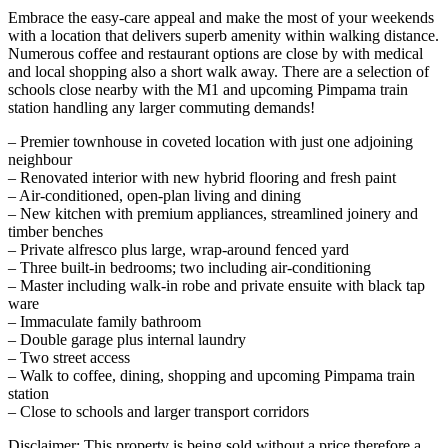
Embrace the easy-care appeal and make the most of your weekends
with a location that delivers superb amenity within walking distance.
Numerous coffee and restaurant options are close by with medical
and local shopping also a short walk away. There are a selection of
schools close nearby with the M1 and upcoming Pimpama train
station handling any larger commuting demands!
– Premier townhouse in coveted location with just one adjoining
neighbour
– Renovated interior with new hybrid flooring and fresh paint
– Air-conditioned, open-plan living and dining
– New kitchen with premium appliances, streamlined joinery and
timber benches
– Private alfresco plus large, wrap-around fenced yard
– Three built-in bedrooms; two including air-conditioning
– Master including walk-in robe and private ensuite with black tap
ware
– Immaculate family bathroom
– Double garage plus internal laundry
– Two street access
– Walk to coffee, dining, shopping and upcoming Pimpama train
station
– Close to schools and larger transport corridors
Disclaimer: This property is being sold without a price therefore a