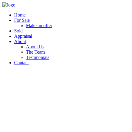
Home
For Sale
Make an offer
Sold
Appraisal
About
About Us
The Team
Testimonials
Contact