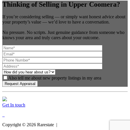
Thinking of Selling in Upper Coomera?
If you’re considering selling — or simply want honest advice about
your property’s value — we’d love to have a conversation.
No pressure. No scripts. Just genuine guidance from someone who
knows your area and truly cares about your outcome.
Also tell me about new property listings in my area
Get In touch
Copyright ©
2026
Rarestate |