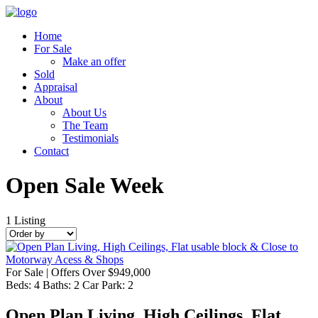
Home
For Sale
Make an offer
Sold
Appraisal
About
About Us
The Team
Testimonials
Contact
Open Sale Week
1
Listing
For Sale | Offers Over $949,000
Beds:
4
Baths:
2
Car Park:
2
Open Plan Living, High Ceilings, Flat