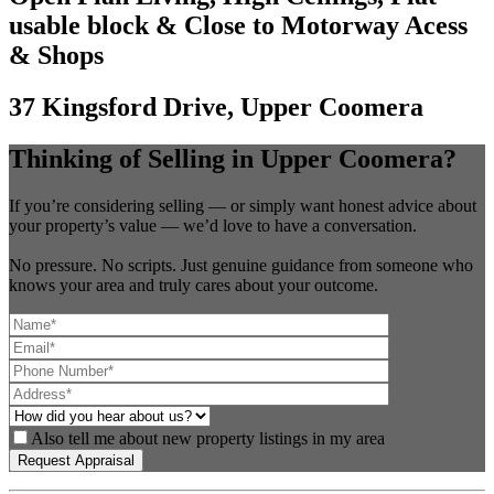
usable block & Close to Motorway Acess
& Shops
37 Kingsford Drive, Upper Coomera
Thinking of Selling in Upper Coomera?
If you’re considering selling — or simply want honest advice about
your property’s value — we’d love to have a conversation.
No pressure. No scripts. Just genuine guidance from someone who
knows your area and truly cares about your outcome.
Also tell me about new property listings in my area