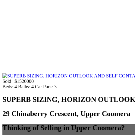
Sold | $1520000
Beds:
4
Baths:
4
Car Park:
3
SUPERB SIZING, HORIZON OUTLOOK
29 Chinaberry Crescent, Upper Coomera
Thinking of Selling in Upper Coomera?