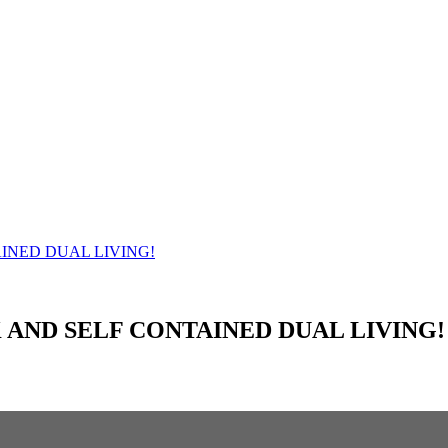
 AND SELF CONTAINED DUAL LIVING!