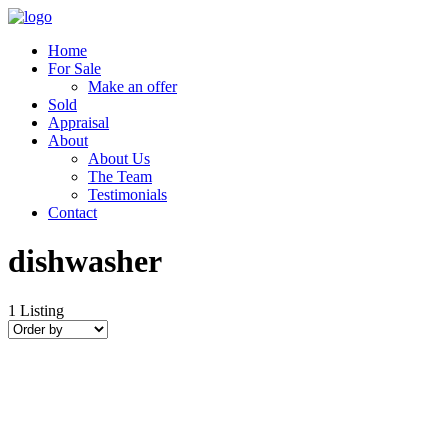
Home
For Sale
Make an offer
Sold
Appraisal
About
About Us
The Team
Testimonials
Contact
dishwasher
1
Listing