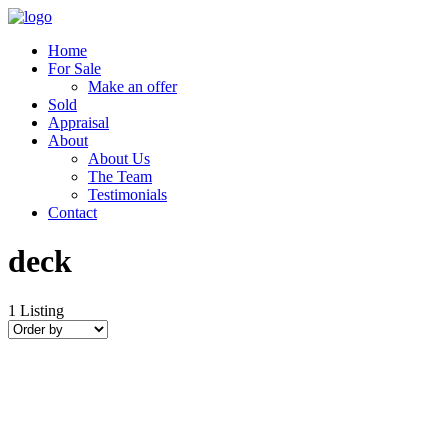
Home
For Sale
Make an offer
Sold
Appraisal
About
About Us
The Team
Testimonials
Contact
deck
1
Listing