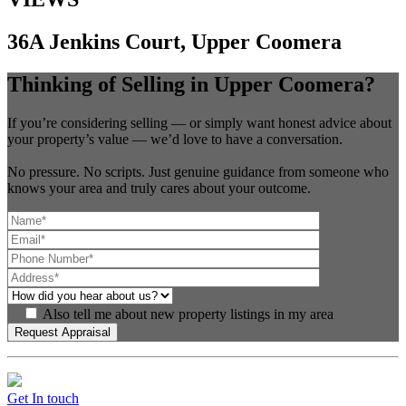
36A Jenkins Court, Upper Coomera
Thinking of Selling in Upper Coomera?
If you’re considering selling — or simply want honest advice about
your property’s value — we’d love to have a conversation.
No pressure. No scripts. Just genuine guidance from someone who
knows your area and truly cares about your outcome.
Also tell me about new property listings in my area
Get In touch