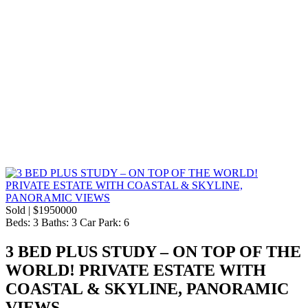
Sold | $1950000
Beds:
3
Baths:
3
Car Park:
6
3 BED PLUS STUDY – ON TOP OF THE
WORLD! PRIVATE ESTATE WITH
COASTAL & SKYLINE, PANORAMIC
VIEWS